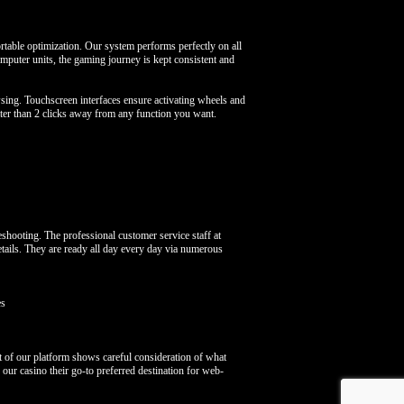
rtable optimization. Our system performs perfectly on all
puter units, the gaming journey is kept consistent and
owsing. Touchscreen interfaces ensure activating wheels and
ater than 2 clicks away from any function you want.
eshooting. The professional customer service staff at
tails. They are ready all day every day via numerous
es
 of our platform shows careful consideration of what
ur casino their go-to preferred destination for web-