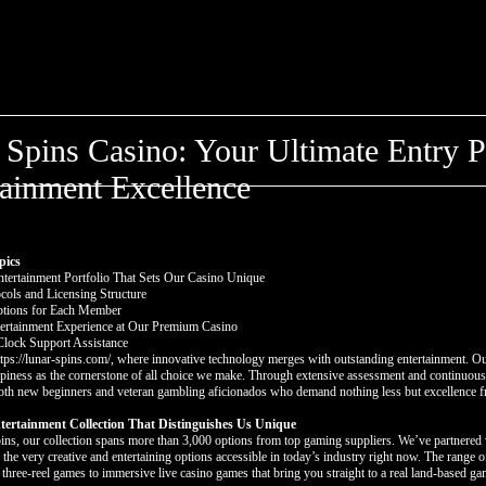
 Spins Casino: Your Ultimate Entry Po
tainment Excellence
pics
ntertainment Portfolio That Sets Our Casino Unique
cols and Licensing Structure
ptions for Each Member
tertainment Experience at Our Premium Casino
lock Support Assistance
ttps://lunar-spins.com/
, where innovative technology merges with outstanding entertainment. O
iness as the cornerstone of all choice we make. Through extensive assessment and continuous
oth new beginners and veteran gambling aficionados who demand nothing less but excellence fr
tertainment Collection That Distinguishes Us Unique
ns, our collection spans more than 3,000 options from top gaming suppliers. We’ve partnered 
 the very creative and entertaining options accessible in today’s industry right now. The range 
 three-reel games to immersive live casino games that bring you straight to a real land-based g