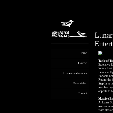
Home
Galerie
Diverse restauraties
Over atelier
Lunar
Contact
Enter
Home
Table of To
Galerie
Extensive E
Safety Proto
Financial O
Diverse restauraties
Portable En
Round-the-C
Over atelier
Step In to
h
member happ
appeals to b
Contact
Massive En
At Lunar Spi
users access
from classic