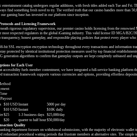
entertainment catalog undergoes regular additions, with fresh titles added each Tue and Fri. Thi
ys find something fresh novel to try. The verified truth that our casino handles more than 50
n our gaming base has invested in our platform since inception.
 Protocols and Licensing Framework
eneath rigorous regulatory supervision, our premier casino holds licensing from the renown
e most respected regulators in the global iGaming industry. This valid license ID MGA/B2C/3
o transparency, honest gameplay, and responsible playing policies that protect every player who j
56-bit SSL encryption encryption technology throughout every transactions and information tran
stay protected by identical institutional protection measures used by top financial establishments
G generation algorithms to confirm that gameplay outputs are kept completely unbiased and unp
Options for Each User
t accessibility fuels member contentment, we have integrated a full-service banking platform 
 transaction framework supports various currencies and options, providing effortless deposits
Method
yment
Time
Payout
s
$10 USD
Instant
5000 per day
$10 USD
Instant
$10K daily
er
$25
1-3 business days
$25,000/day
$20
quarter to half hour
$50,000/day
nsaction Quality
anking department focuses on withdrawal submissions, with the majority of electronic wallet 
 redundant procedural waiting periods that frustrate members at alternative sites. The simple