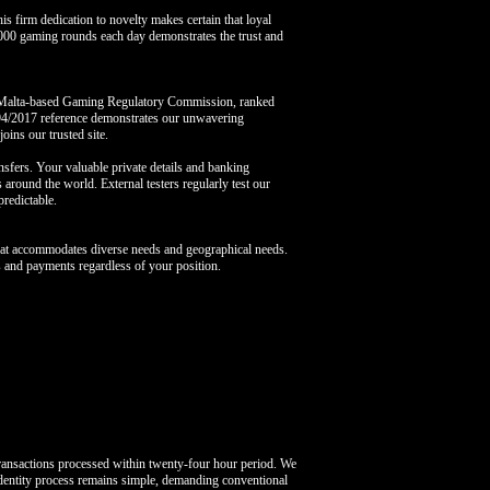
s firm dedication to novelty makes certain that loyal
,000 gaming rounds each day demonstrates the trust and
ed Malta-based Gaming Regulatory Commission, ranked
94/2017 reference demonstrates our unwavering
oins our trusted site.
sfers. Your valuable private details and banking
 around the world. External testers regularly test our
redictable.
that accommodates diverse needs and geographical needs.
 and payments regardless of your position.
transactions processed within twenty-four hour period. We
 identity process remains simple, demanding conventional