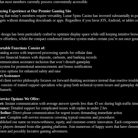
hat most members currently possess conveniently accessible.
laying Experience at Our Premier Gaming Site
g that today’s members require versatility, Lunar Spins Casino has invested substantially in po
gets without demanding downloads or apps. Regardless if you favor iOS, Android, or tablet com
 design has been particularly crafted to optimize display space while still keeping intuitive br
es effortless, whilst the compact condensed interface system makes certain you’re not once gre
ortable Functions Consist of:
atalog access with improved processing speeds for cellular data
e financial features with deposits, cashouts, and banking records
ommunication assistance inclusion that won’t disturb gameplay
t system for promotional announcements and bonus notifications
cess options for enhanced safety and ease
rt Assistance
d client service philosophy focuses on forward-thinking assistance instead than reactive troubl
consists of trained support specialists who grasp both technical system issues and gameplay de
channels.
ervice Options We Offer:
rt:
Instant communication with average answer speeds less than 45 sec during high-traffic tim
stance:
Detailed support for complicated issues with replies in under 2 hrs
Hotline:
Direct phone communication for urgent issues demanding immediate action
ase:
Complete self-service resources covering typical concerns and procedures
ablished our name on trustworthiness, equity, and customer-centric innovation. Each component
 players demand from elite gaming platforms. Join numerous of happy users that have chosen o
ment and possibly lucrative gaming adventures.