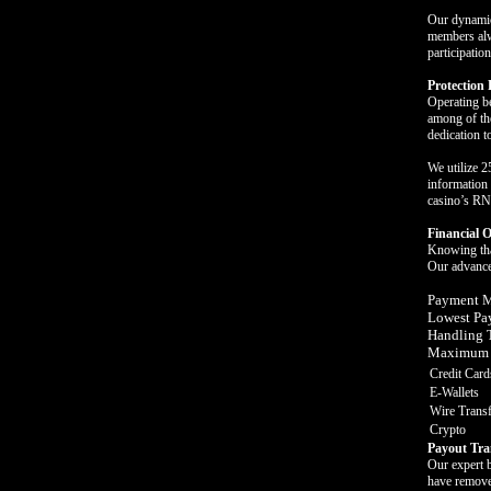
Our dynamic 
members alwa
participatio
Protection
Operating b
among of th
dedication t
We utilize 2
information 
casino’s RN
Financial 
Knowing tha
Our advanced
Payment 
Lowest Pa
Handling 
Maximum 
Credit Card
E-Wallets
Wire Transf
Crypto
Payout Tra
Our expert b
have removed