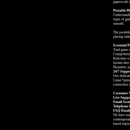
paperwork t
Portable P
Understandin
types of gad
smooth.
The portable
placing stak
Essential P
Total game c
Comprehensiv
Real-time c
Instant aler
Biometric ac
24/7 Suppo
Our dedicate
Lunar Spins 
connection 
Customer S
Live Suppo
Email Assi
Telephone 
FAQ Datab
We have est
contemporary
based enjoy