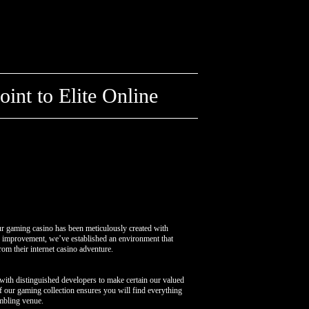
int to Elite Online
ur gaming casino has been meticulously created with
 improvement, we’ve established an environment that
om their internet casino adventure.
with distinguished developers to make certain our valued
of our gaming collection ensures you will find everything
ambling venue.