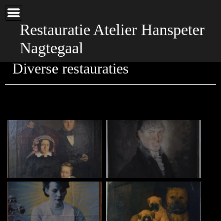
Home
Galerie
Restauratie Atelier Hanspeter
Diverse restauraties
Nagtegaal
Over atelier
Diverse restauraties
Contact